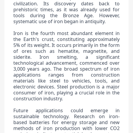
civilization. Its discovery dates back to
prehistoric times, as it was already used for
tools during the Bronze Age. However,
systematic use of iron began in antiquity.
Iron is the fourth most abundant element in
the Earth's crust, constituting approximately
5% of its weight. It occurs primarily in the form
of ores such as hematite, magnetite, and
siderite. Iron smelting, a significant
technological advancement, commenced over
3,000 years ago. The broad spectrum of iron
applications ranges from construction
materials like steel to vehicles, tools, and
electronic devices. Steel production is a major
consumer of iron, playing a crucial role in the
construction industry.
Future applications could emerge in
sustainable technology. Research on iron-
based batteries for energy storage and new
methods of iron production with lower CO2