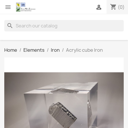
shopping_cart


(0)
search
Home
Elements
Iron
Acrylic cube Iron