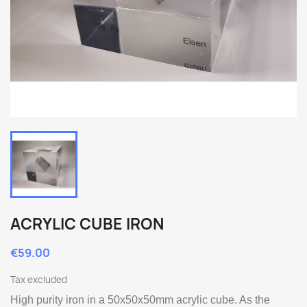
ACRYLIC CUBE IRON
€59.00
Tax excluded
High purity iron in a 50x50x50mm acrylic cube. As the