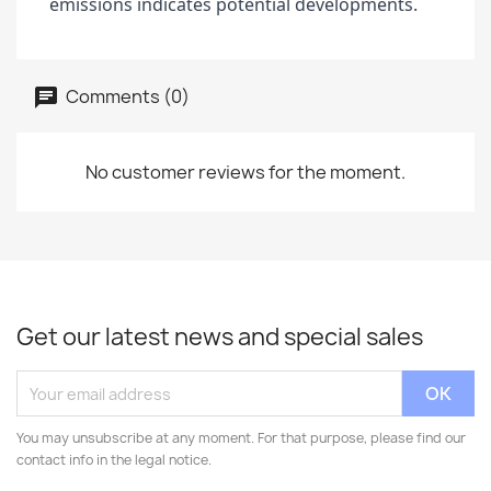
emissions indicates potential developments.
Comments (0)
No customer reviews for the moment.
Get our latest news and special sales
You may unsubscribe at any moment. For that purpose, please find our
contact info in the legal notice.