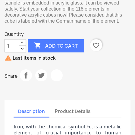
sample is embedded in acrylic glass, it can be viewed
safely. Start your collection of the 118 elements in
decorative acrylic cubes now! Please consider, that this
cube is labeled with the German name of the element.
Quantity

favorite_border
ADD TO CART

Last items in stock
Share
Description
Product Details
Iron, with the chemical symbol Fe, is a metallic
element of crucial importance to human