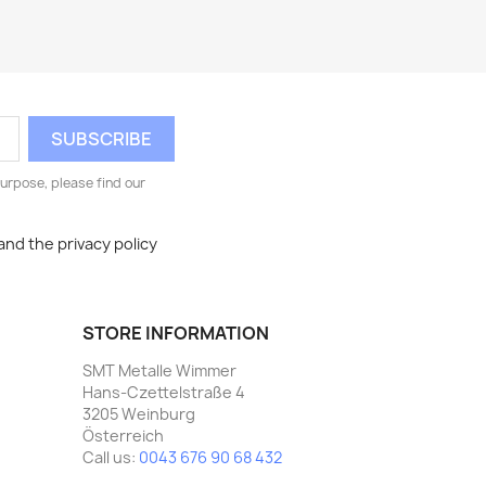
urpose, please find our
and the privacy policy
STORE INFORMATION
SMT Metalle Wimmer
Hans-Czettelstraße 4
3205 Weinburg
Österreich
Call us:
0043 676 90 68 432