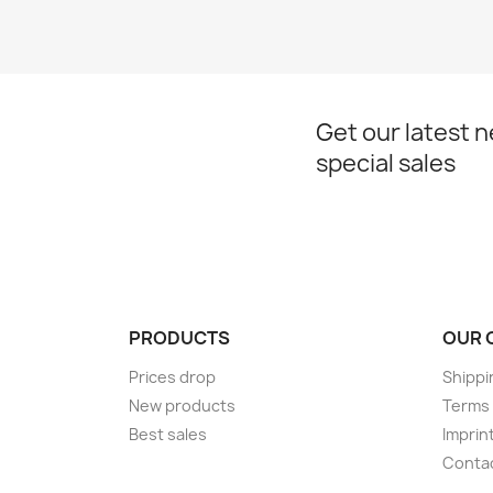
Get our latest 
special sales
PRODUCTS
OUR 
Prices drop
Shippi
New products
Terms 
Best sales
Imprin
Conta