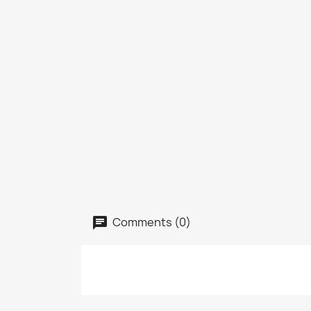
Comments (0)