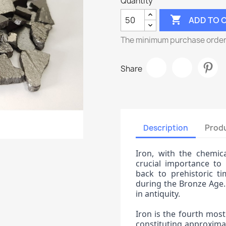
Quantity

ADD TO 
The minimum purchase order q
Share
Description
Produ
Iron, with the chemica
crucial importance to 
back to prehistoric ti
during the Bronze Age.
in antiquity.
Iron is the fourth most
constituting approximat