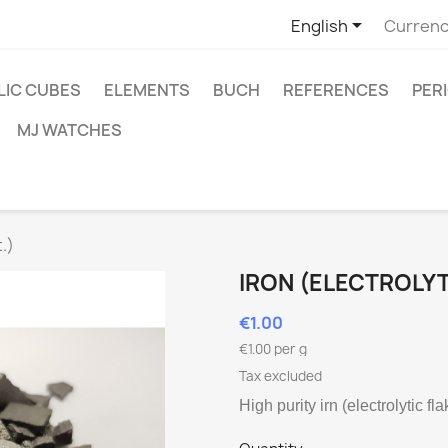

English
Currenc
LIC CUBES
ELEMENTS
BUCH
REFERENCES
PER
MJ WATCHES
.)
IRON (ELECTROLYT
€1.00
€1.00 per g
Tax excluded
High purity irn (electrolytic 