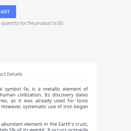
CART
uantity for the product is 50.
ct Details
l symbol Fe, is a metallic element of
human civilization. Its discovery dates
mes, as it was already used for tools
 However, systematic use of iron began
 abundant element in the Earth's crust,
ely 5% of its weight. It occurs primarily