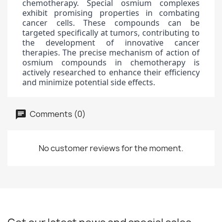
chemotherapy. Special osmium complexes
exhibit promising properties in combating
cancer cells. These compounds can be
targeted specifically at tumors, contributing to
the development of innovative cancer
therapies. The precise mechanism of action of
osmium compounds in chemotherapy is
actively researched to enhance their efficiency
and minimize potential side effects.
Comments (0)
No customer reviews for the moment.