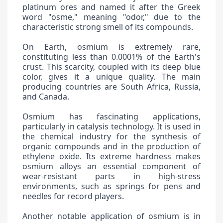
platinum ores and named it after the Greek
word "osme," meaning "odor," due to the
characteristic strong smell of its compounds.
On Earth, osmium is extremely rare,
constituting less than 0.0001% of the Earth's
crust. This scarcity, coupled with its deep blue
color, gives it a unique quality. The main
producing countries are South Africa, Russia,
and Canada.
Osmium has fascinating applications,
particularly in catalysis technology. It is used in
the chemical industry for the synthesis of
organic compounds and in the production of
ethylene oxide. Its extreme hardness makes
osmium alloys an essential component of
wear-resistant parts in high-stress
environments, such as springs for pens and
needles for record players.
Another notable application of osmium is in