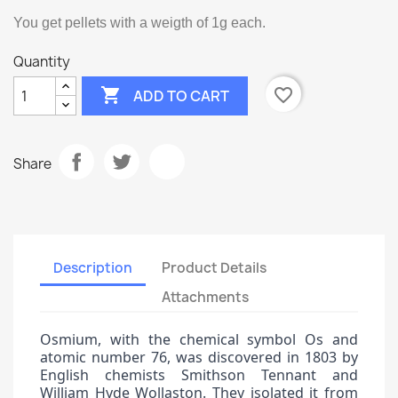
You get pellets with a weigth of 1g each.
Quantity

favorite_border
ADD TO CART
Share
Description
Product Details
Attachments
Osmium, with the chemical symbol Os and
atomic number 76, was discovered in 1803 by
English chemists Smithson Tennant and
William Hyde Wollaston. They isolated it from