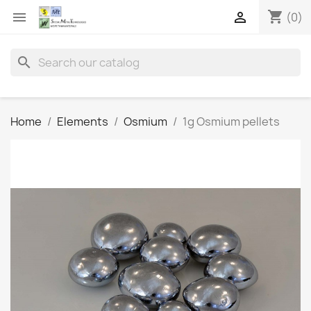
shopping_cart


(0)
search
Home
Elements
Osmium
1g Osmium pellets