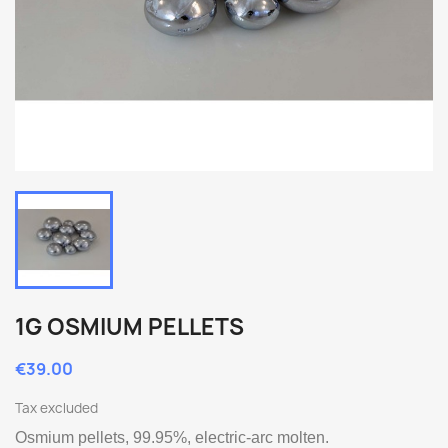
1G OSMIUM PELLETS
€39.00
Tax excluded
Osmium pellets, 99.95%, electric-arc molten.