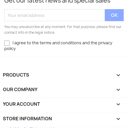
Get our latest news and special sales
You may unsubscribe at any moment. For that purpose, please find our
contact info in the legal notice.
I agree to the terms and conditions and the privacy
policy
PRODUCTS

OUR COMPANY

YOUR ACCOUNT

STORE INFORMATION
keyboard_arrow_down