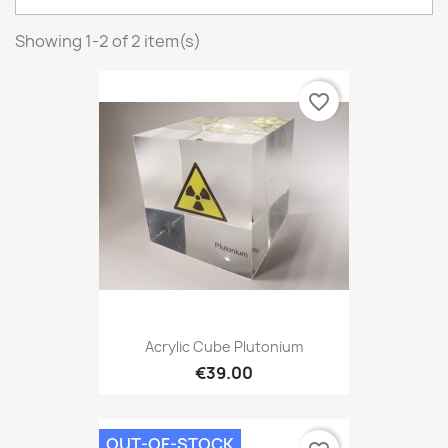
Showing 1-2 of 2 item(s)
favorite_border
Acrylic Cube Plutonium
€39.00
OUT-OF-STOCK