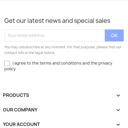
Get our latest news and special sales
You may unsubscribe at any moment. For that purpose, please find our
contact info in the legal notice.
I agree to the terms and conditions and the privacy
policy
PRODUCTS

OUR COMPANY

YOUR ACCOUNT
