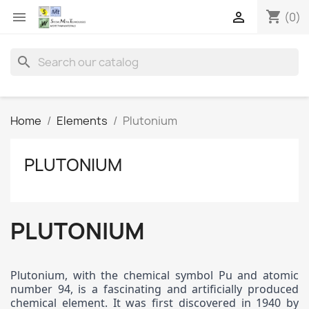
shopping_cart


(0)
search
Home
Elements
Plutonium
PLUTONIUM
PLUTONIUM
Plutonium, with the chemical symbol Pu and atomic
number 94, is a fascinating and artificially produced
chemical element. It was first discovered in 1940 by