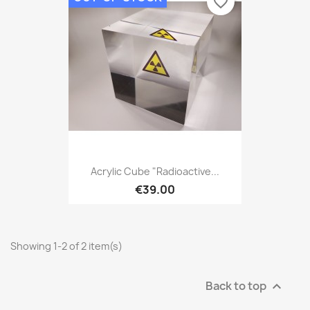
favorite_border
Acrylic Cube "Radioactive...
€39.00
Showing 1-2 of 2 item(s)
Back to top
