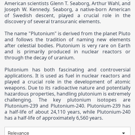
American scientists Glenn T. Seaborg, Arthur Wahl, and
Joseph W. Kennedy. Seaborg, a native-born American
of Swedish descent, played a crucial role in the
discovery of several transuranic elements.
The name "Plutonium" is derived from the planet Pluto
and follows the tradition of naming new elements
after celestial bodies. Plutonium is very rare on Earth
and is primarily produced in nuclear reactors or
through the decay of uranium.
Plutonium has both fascinating and controversial
applications. It is used as fuel in nuclear reactors and
played a crucial role in the development of atomic
weapons. Due to its radioactive nature and potentially
hazardous properties, handling plutonium is extremely
challenging. The key plutonium isotopes are
Plutonium-239 and Plutonium-240. Plutonium-239 has
a half-life of about 24,110 years, while Plutonium-240
has a half-life of approximately 6,560 years.

Relevance