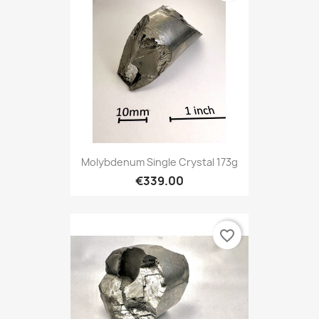
Molybdenum Single Crystal 173g
€339.00
favorite_border