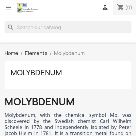
shopping_cart


(0)
search
Home
Elements
Molybdenum
MOLYBDENUM
MOLYBDENUM
Molybdenum, with the chemical symbol Mo, was
discovered by the Swedish chemist Carl Wilhelm
Scheele in 1778 and independently isolated by Peter
Jacob Hjelm in 1781. It is a transition metal found on