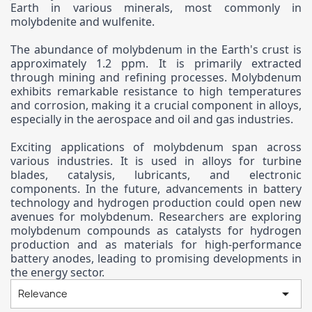
Earth in various minerals, most commonly in
molybdenite and wulfenite.
The abundance of molybdenum in the Earth's crust is
approximately 1.2 ppm. It is primarily extracted
through mining and refining processes. Molybdenum
exhibits remarkable resistance to high temperatures
and corrosion, making it a crucial component in alloys,
especially in the aerospace and oil and gas industries.
Exciting applications of molybdenum span across
various industries. It is used in alloys for turbine
blades, catalysis, lubricants, and electronic
components. In the future, advancements in battery
technology and hydrogen production could open new
avenues for molybdenum. Researchers are exploring
molybdenum compounds as catalysts for hydrogen
production and as materials for high-performance
battery anodes, leading to promising developments in
the energy sector.

Relevance