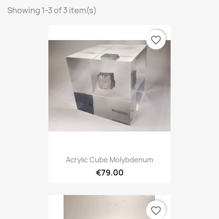
Showing 1-3 of 3 item(s)
favorite_border
Acrylic Cube Molybdenum
€79.00
favorite_border