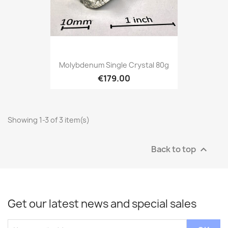
Molybdenum Single Crystal 80g
€179.00
Showing 1-3 of 3 item(s)
Back to top

Get our latest news and special sales