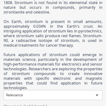
1808. Strontium is not found in its elemental state in
nature but occurs in compounds, primarily in
strontianite and celestine.
On Earth, strontium is present in small amounts,
approximately 0.034% in the Earth's crust. An
intriguing application of strontium lies in pyrotechnics,
where strontium salts produce red flames. Strontium-
90, a radioactive isotope of strontium, is used in
medical treatments for cancer therapy.
Future applications of strontium could emerge in
materials science, particularly in the development of
high-performance materials for electronics and sensor
technologies. Researchers are exploring the properties
of strontium compounds to create innovative
materials with specific electronic and magnetic
properties that could find application in future
technologies.

Relevance