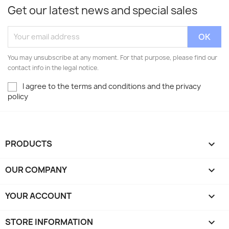
Get our latest news and special sales
You may unsubscribe at any moment. For that purpose, please find our
contact info in the legal notice.
I agree to the terms and conditions and the privacy
policy
PRODUCTS

OUR COMPANY

YOUR ACCOUNT

STORE INFORMATION
keyboard_arrow_down