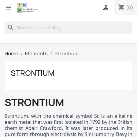
shopping_cart


(0)
search
Home
Elements
Strontium
STRONTIUM
STRONTIUM
Strontium, with the chemical symbol Sr, is an alkaline
earth metal that was first isolated in 1792 by the British
chemist Adair Crawford. It was later produced in its
pure form through electrolysis by Sir Humphry Davy in