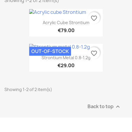
Showing 1-2 of 2 item(s)
favorite_border
Acrylic Cube Strontium
€79.00
OUT-OF-STOCK
favorite_border
Strontium Metal 0.8-1.2g
€29.00
Showing 1-2 of 2 item(s)
Back to top
