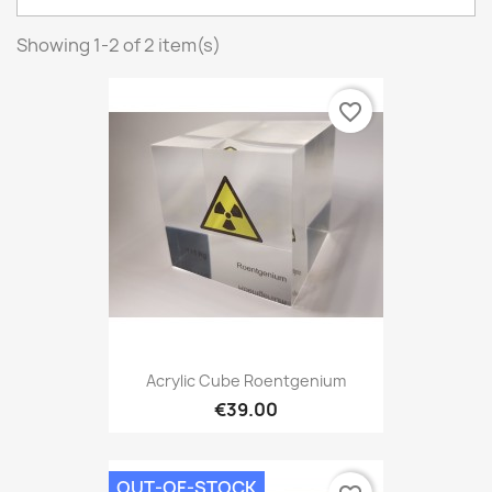
Showing 1-2 of 2 item(s)
favorite_border
Acrylic Cube Roentgenium
€39.00
OUT-OF-STOCK