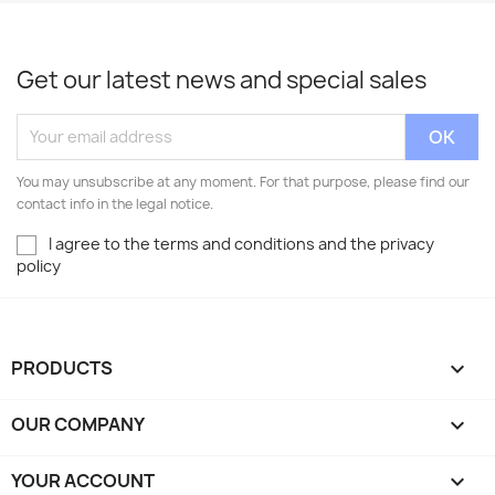
Get our latest news and special sales
You may unsubscribe at any moment. For that purpose, please find our
contact info in the legal notice.
I agree to the terms and conditions and the privacy
policy
PRODUCTS

OUR COMPANY

YOUR ACCOUNT
