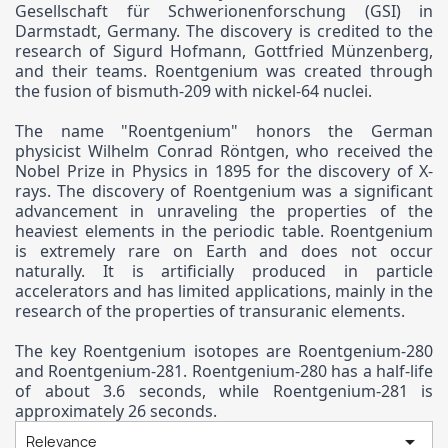
Gesellschaft für Schwerionenforschung (GSI) in
Darmstadt, Germany. The discovery is credited to the
research of Sigurd Hofmann, Gottfried Münzenberg,
and their teams. Roentgenium was created through
the fusion of bismuth-209 with nickel-64 nuclei.
The name "Roentgenium" honors the German
physicist Wilhelm Conrad Röntgen, who received the
Nobel Prize in Physics in 1895 for the discovery of X-
rays. The discovery of Roentgenium was a significant
advancement in unraveling the properties of the
heaviest elements in the periodic table. Roentgenium
is extremely rare on Earth and does not occur
naturally. It is artificially produced in particle
accelerators and has limited applications, mainly in the
research of the properties of transuranic elements.
The key Roentgenium isotopes are Roentgenium-280
and Roentgenium-281. Roentgenium-280 has a half-life
of about 3.6 seconds, while Roentgenium-281 is
approximately 26 seconds.

Relevance