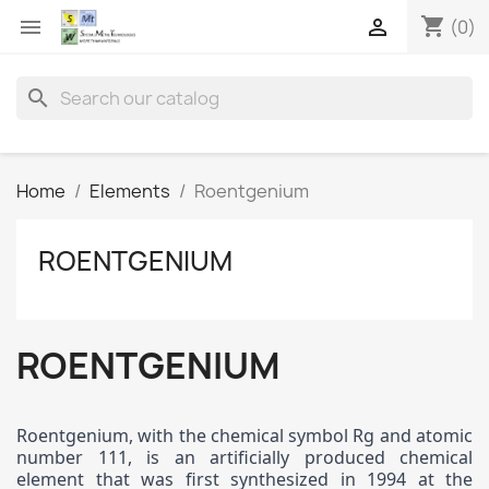
shopping_cart


(0)
search
Home
Elements
Roentgenium
ROENTGENIUM
ROENTGENIUM
Roentgenium, with the chemical symbol Rg and atomic
number 111, is an artificially produced chemical
element that was first synthesized in 1994 at the