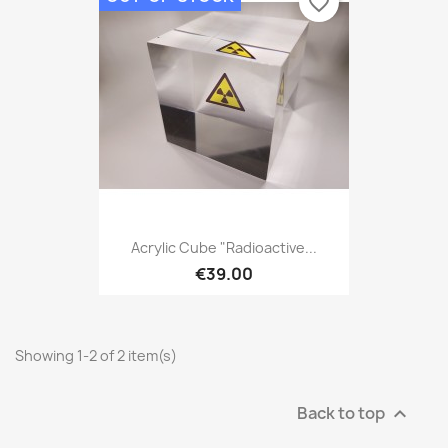
favorite_border
Acrylic Cube "Radioactive...
€39.00
Showing 1-2 of 2 item(s)
Back to top
