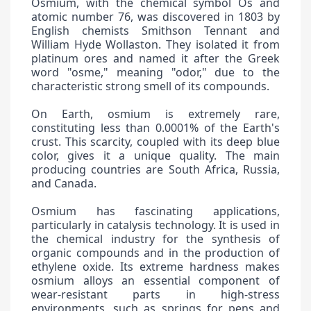
Osmium, with the chemical symbol Os and
atomic number 76, was discovered in 1803 by
English chemists Smithson Tennant and
William Hyde Wollaston. They isolated it from
platinum ores and named it after the Greek
word "osme," meaning "odor," due to the
characteristic strong smell of its compounds.
On Earth, osmium is extremely rare,
constituting less than 0.0001% of the Earth's
crust. This scarcity, coupled with its deep blue
color, gives it a unique quality. The main
producing countries are South Africa, Russia,
and Canada.
Osmium has fascinating applications,
particularly in catalysis technology. It is used in
the chemical industry for the synthesis of
organic compounds and in the production of
ethylene oxide. Its extreme hardness makes
osmium alloys an essential component of
wear-resistant parts in high-stress
environments, such as springs for pens and