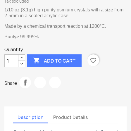
Tax excluded
1/10 oz (3.1g) high purity osmium crystals with a size from
2-5mm in a sealed acrylic case.
Made by a chemical transport reaction at 1200°C.
Purity> 99.995%
Quantity

favorite_border
ADD TO CART
Share
Description
Product Details