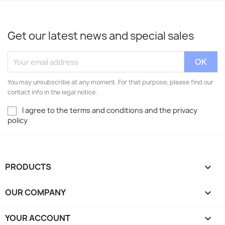
Get our latest news and special sales
You may unsubscribe at any moment. For that purpose, please find our
contact info in the legal notice.
I agree to the terms and conditions and the privacy
policy
PRODUCTS

OUR COMPANY

YOUR ACCOUNT
