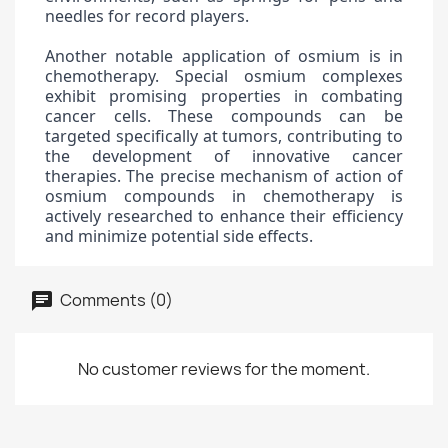
needles for record players.
Another notable application of osmium is in
chemotherapy. Special osmium complexes
exhibit promising properties in combating
cancer cells. These compounds can be
targeted specifically at tumors, contributing to
the development of innovative cancer
therapies. The precise mechanism of action of
osmium compounds in chemotherapy is
actively researched to enhance their efficiency
and minimize potential side effects.
Comments (0)
No customer reviews for the moment.