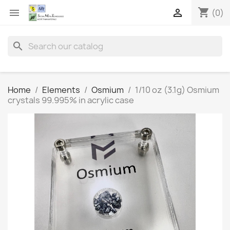
shopping_cart


(0)
search
Home
Elements
Osmium
1/10 oz (3.1g) Osmium
crystals 99.995% in acrylic case