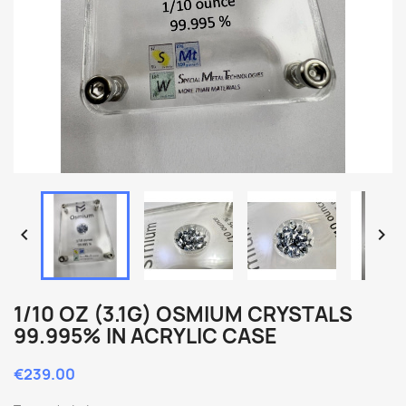


1/10 OZ (3.1G) OSMIUM CRYSTALS
99.995% IN ACRYLIC CASE
€239.00