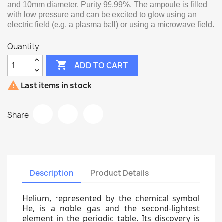
and 10mm diameter. Purity 99.99%. The ampoule is filled
with low pressure and can be excited to glow using an
electric field (e.g. a plasma ball) or using a microwave field.
Quantity

ADD TO CART

Last items in stock
Share
Description
Product Details
Helium, represented by the chemical symbol
He, is a noble gas and the second-lightest
element in the periodic table. Its discovery is