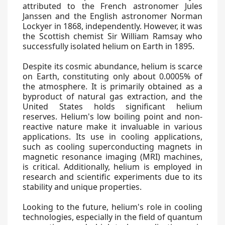
attributed to the French astronomer Jules
Janssen and the English astronomer Norman
Lockyer in 1868, independently. However, it was
the Scottish chemist Sir William Ramsay who
successfully isolated helium on Earth in 1895.
Despite its cosmic abundance, helium is scarce
on Earth, constituting only about 0.0005% of
the atmosphere. It is primarily obtained as a
byproduct of natural gas extraction, and the
United States holds significant helium
reserves. Helium's low boiling point and non-
reactive nature make it invaluable in various
applications. Its use in cooling applications,
such as cooling superconducting magnets in
magnetic resonance imaging (MRI) machines,
is critical. Additionally, helium is employed in
research and scientific experiments due to its
stability and unique properties.
Looking to the future, helium's role in cooling
technologies, especially in the field of quantum