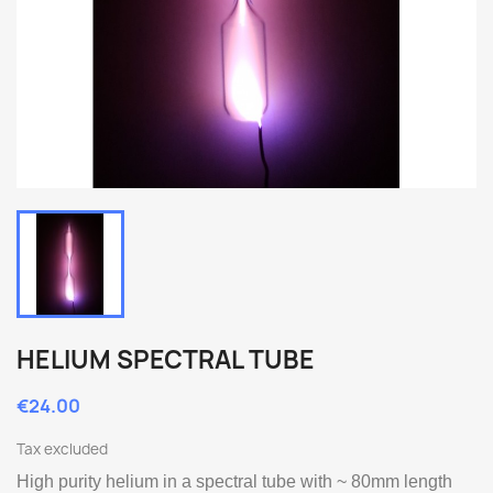
HELIUM SPECTRAL TUBE
€24.00
Tax excluded
High purity helium in a spectral tube with ~ 80mm length