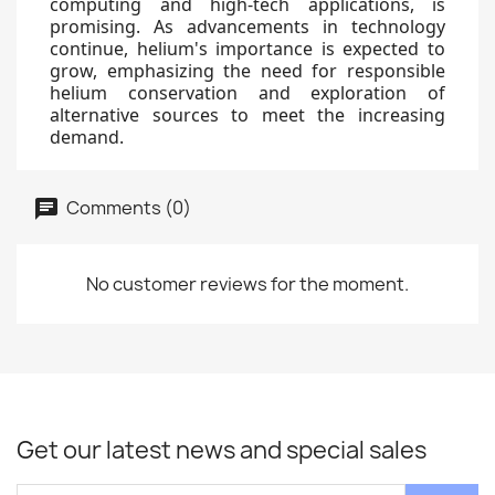
computing and high-tech applications, is
promising. As advancements in technology
continue, helium's importance is expected to
grow, emphasizing the need for responsible
helium conservation and exploration of
alternative sources to meet the increasing
demand.
Comments (0)
No customer reviews for the moment.
Get our latest news and special sales