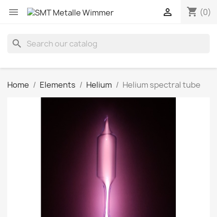
shopping_cart


(0)
search
Home
Elements
Helium
Helium spectral tube